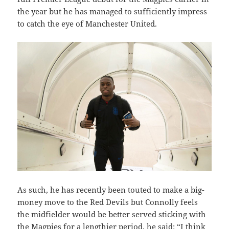
the year but he has managed to sufficiently impress
to catch the eye of Manchester United.
As such, he has recently been touted to make a big-
money move to the Red Devils but Connolly feels
the midfielder would be better served sticking with
the Magpies for a lengthier period, he said: “I think