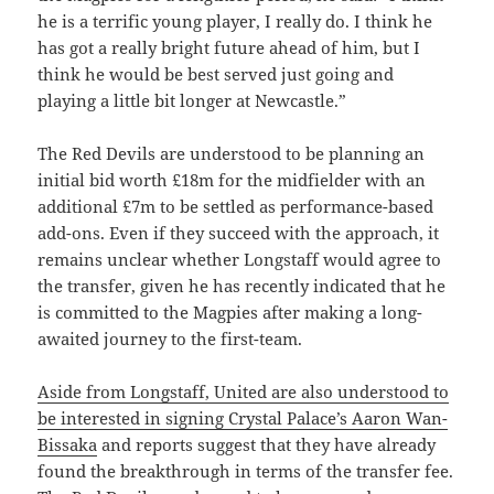
he is a terrific young player, I really do. I think he
has got a really bright future ahead of him, but I
think he would be best served just going and
playing a little bit longer at Newcastle.”
The Red Devils are understood to be planning an
initial bid worth £18m for the midfielder with an
additional £7m to be settled as performance-based
add-ons. Even if they succeed with the approach, it
remains unclear whether Longstaff would agree to
the transfer, given he has recently indicated that he
is committed to the Magpies after making a long-
awaited journey to the first-team.
Aside from Longstaff, United are also understood to
be interested in signing Crystal Palace’s Aaron Wan-
Bissaka
and reports suggest that they have already
found the breakthrough in terms of the transfer fee.