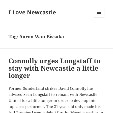
I Love Newcastle
MENU
AND
WIDGETS
Tag:
Aaron Wan-Bissaka
Connolly urges Longstaff to
stay with Newcastle a little
longer
Former Sunderland striker David Connolly has
advised Sean Longstaff to remain with Newcastle
United for a little longer in order to develop into a
top-class performer. The 21-year-old only made his
full Premier League debut for the Magpies earlier in