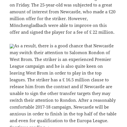
on Friday. The 25-year-old was subjected to a great
amount of interest from Newcastle, who made a £20
million offer for the striker. However,
Mönchengladbach were able to improve on this
offer and signed the player for a fee of £ 22 million.
As a result, there is a good chance that Newcastle
may switch their attention to Salomon Rondon of
West Brom. The striker is an experienced Premier
League campaign and he is also quite keen on
leaving West Brom in order to play in the top
leagues. The striker has a £ 16.5 million clause to
release him from the contract and if Newcastle are
unable to sign the other transfer targets they may
switch their attention to Rondon. After a reasonably
comfortable 2017-18 campaign, Newcastle will be
anxious in order to finish in the top half of the table
and even for qualification to the Europa League.