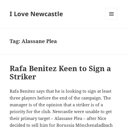
I Love Newcastle
MENU
AND
WIDGETS
Tag:
Alassane Plea
Rafa Benitez Keen to Sign a
Striker
Rafa Benitez says that he is looking to sign at least
three players before the end of the campaign. The
manager is of the opinion that a striker is of a
priority for the club. Newcastle were unable to get
their primary target – Alassane Plea – after Nice
decided to sell him for Borussia Mönchengladbach