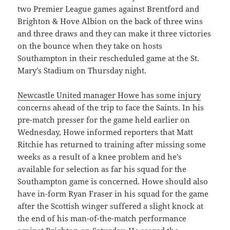
two Premier League games against Brentford and
Brighton & Hove Albion on the back of three wins
and three draws and they can make it three victories
on the bounce when they take on hosts
Southampton in their rescheduled game at the St.
Mary’s Stadium on Thursday night.
Newcastle United manager Howe has some injury
concerns ahead of the trip to face the Saints. In his
pre-match presser for the game held earlier on
Wednesday, Howe informed reporters that Matt
Ritchie has returned to training after missing some
weeks as a result of a knee problem and he’s
available for selection as far his squad for the
Southampton game is concerned. Howe should also
have in-form Ryan Fraser in his squad for the game
after the Scottish winger suffered a slight knock at
the end of his man-of-the-match performance