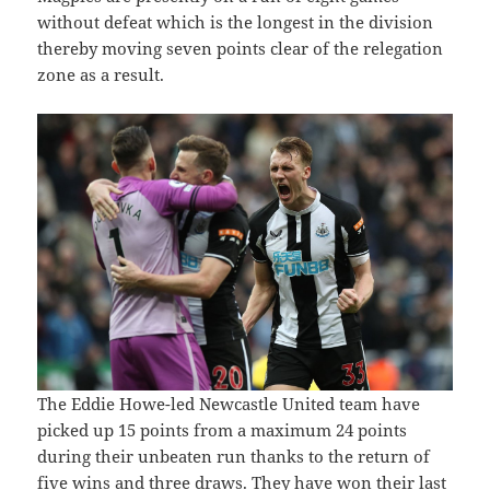
without defeat which is the longest in the division
thereby moving seven points clear of the relegation
zone as a result.
The Eddie Howe-led Newcastle United team have
picked up 15 points from a maximum 24 points
during their unbeaten run thanks to the return of
five wins and three draws. They have won their last