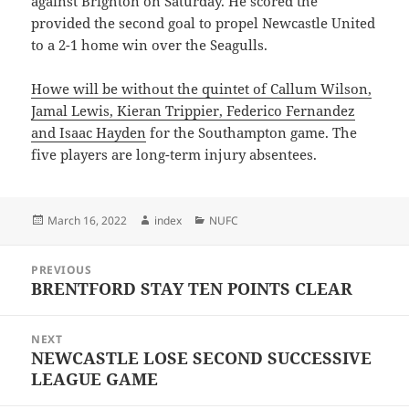
against Brighton on Saturday. He scored the
provided the second goal to propel Newcastle United
to a 2-1 home win over the Seagulls.
Howe will be without the quintet of Callum Wilson,
Jamal Lewis, Kieran Trippier, Federico Fernandez
and Isaac Hayden
for the Southampton game. The
five players are long-term injury absentees.
Posted
Author
Categories
March 16, 2022
index
NUFC
on
Post
PREVIOUS
navigation
BRENTFORD STAY TEN POINTS CLEAR
Previous
post:
NEXT
NEWCASTLE LOSE SECOND SUCCESSIVE
Next
LEAGUE GAME
post: