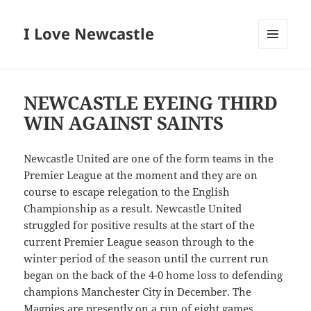
I Love Newcastle
MENU
AND
WIDGETS
NEWCASTLE EYEING THIRD
WIN AGAINST SAINTS
Newcastle United are one of the form teams in the
Premier League at the moment and they are on
course to escape relegation to the English
Championship as a result. Newcastle United
struggled for positive results at the start of the
current Premier League season through to the
winter period of the season until the current run
began on the back of the 4-0 home loss to defending
champions Manchester City in December. The
Magpies are presently on a run of eight games