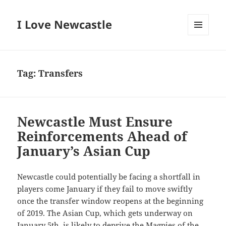
I Love Newcastle
MENU
AND
WIDGETS
Tag:
Transfers
Newcastle Must Ensure
Reinforcements Ahead of
January’s Asian Cup
Newcastle could potentially be facing a shortfall in
players come January if they fail to move swiftly
once the transfer window reopens at the beginning
of 2019. The Asian Cup, which gets underway on
January 5th, is likely to deprive the Magpies of the