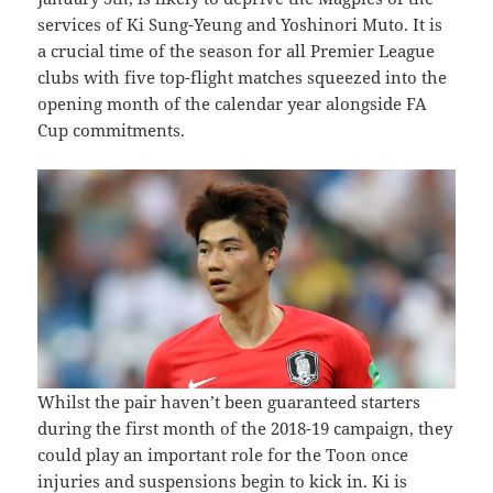
services of Ki Sung-Yeung and Yoshinori Muto. It is
a crucial time of the season for all Premier League
clubs with five top-flight matches squeezed into the
opening month of the calendar year alongside FA
Cup commitments.
Whilst the pair haven’t been guaranteed starters
during the first month of the 2018-19 campaign, they
could play an important role for the Toon once
injuries and suspensions begin to kick in. Ki is