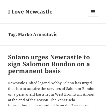
I Love Newcastle
MENU
AND
WIDGETS
Tag:
Marko Arnautovic
Solano urges Newcastle to
sign Salomon Rondon on a
permanent basis
Newcastle United legend Nobby Solano has urged
the club to acquire the services of Salomon Rondon
on a permanent basis from West Bromwich Albion
at the end of the season. The Venezuela
international was recruited from the Baggies on a