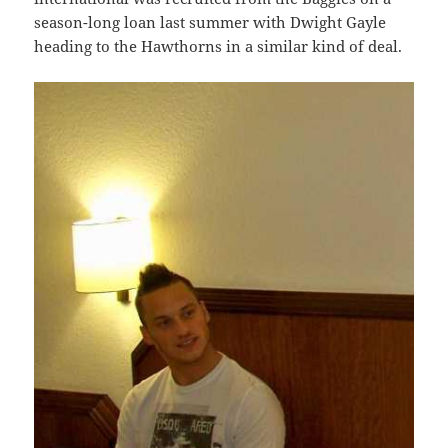
season-long loan last summer with Dwight Gayle
heading to the Hawthorns in a similar kind of deal.