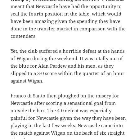
meant that Newcastle have had the opportunity to
seal the fourth position in the table, which would
have been amazing given the spending they have
done in the transfer market in comparison with the
contenders.
Yet, the club suffered a horrible defeat at the hands
of Wigan during the weekend. It was totally out of
the blue for Alan Pardew and his men, as they
slipped to a 3-0 score within the quarter of an hour
against Wigan.
Franco di Santo then ploughed on the misery for
Newcastle after scoring a sensational goal from
outside the box. The 4-0 defeat was especially
painful for Newcastle given the way they have been
playing in the last few weeks. Newcastle came into
the match against Wigan on the back of six straight