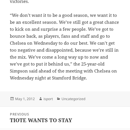
victories.
“We don’t want it to be a good season, we want it to
be an excellent season. We’ve still got a great chance
to kick on and surprise a few people. We’ve got to
bounce back, as players, fans and staff and go to
Chelsea on Wednesday to do our best. We can’t get
too negative and disappointed, because we’re still in
the mix. We’ve come a long way up to now and
we’ve got to put it behind us,” the 25-year-old
Simpson said ahead of the meeting with Chelsea on
Wednesday night at Stamford Bridge.
Posted
Author
Categories
May 1, 2012
isport
Uncategorized
on
Post
PREVIOUS
navigation
TIOTE WANTS TO STAY
Previous
post: