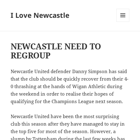
I Love Newcastle
MENU
AND
WIDGETS
NEWCASTLE NEED TO
REGROUP
Newcastle United defender Danny Simpson has said
that the club should be quickly recover from their 4-
0 thrashing at the hands of Wigan Athletic during
the weekend in order to realise their hopes of
qualifying for the Champions League next season.
Newcastle United have been the most surprising
club this season after they have managed to stay in
the top five for most of the season. However, a
slump by Tottenham during the last few weeks has