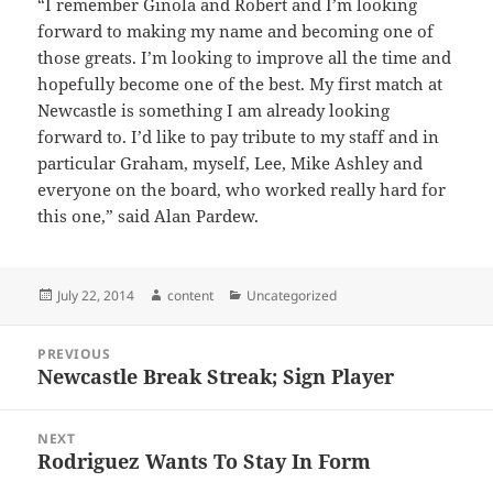
“I remember Ginola and Robert and I’m looking
forward to making my name and becoming one of
those greats. I’m looking to improve all the time and
hopefully become one of the best. My first match at
Newcastle is something I am already looking
forward to. I’d like to pay tribute to my staff and in
particular Graham, myself, Lee, Mike Ashley and
everyone on the board, who worked really hard for
this one,” said Alan Pardew.
Posted
Author
Categories
July 22, 2014
content
Uncategorized
on
Post
PREVIOUS
navigation
Newcastle Break Streak; Sign Player
Previous
post:
NEXT
Rodriguez Wants To Stay In Form
Next
post: