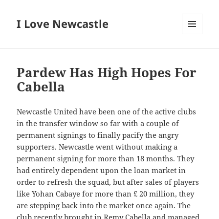
I Love Newcastle
MENU
AND
WIDGETS
Pardew Has High Hopes For
Cabella
Newcastle United have been one of the active clubs
in the transfer window so far with a couple of
permanent signings to finally pacify the angry
supporters. Newcastle went without making a
permanent signing for more than 18 months. They
had entirely dependent upon the loan market in
order to refresh the squad, but after sales of players
like Yohan Cabaye for more than £ 20 million, they
are stepping back into the market once again. The
club recently brought in Remy Cabella and managed