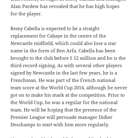
Alan Pardew has revealed that he has high hopes
for the player.
Remy Cabella is expected to be a straight
replacement for Cabaye in the centre of the
Newcastle midfield, which could also lose a star
name in the form of Ben Arfa. Cabella has been
brought to the club before £ 12 million and he is the
third record signing. As with several other players
signed by Newcastle in the last few years, he is a
Frenchman. He was part of the French national
team score at the World Cup 2014, although he never
got on to make his mark at the competition. Prior to
the World Cup, he was a regular for the national
team. He will be hoping that the presence of the
Premier League will persuade manager Didier
Deschamps to start with him more regularly.