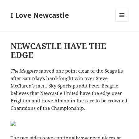
I Love Newcastle
MENU
AND
WIDGETS
NEWCASTLE HAVE THE
EDGE
The Magpies
moved one point clear of the Seagulls
after Saturday’s hard-fought win over Steve
McClaren’s men. Sky Sports pundit Peter Beagrie
believes that Newcastle United have the edge over
Brighton and Hove Albion in the race to be crowned
Champions of the Championship.
The two sides have continually swapped places at