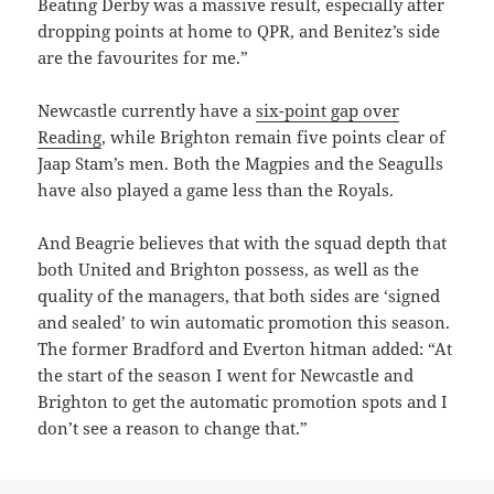
Beating Derby was a massive result, especially after
dropping points at home to QPR, and Benitez’s side
are the favourites for me.”
Newcastle currently have a
six-point gap over
Reading
, while Brighton remain five points clear of
Jaap Stam’s men. Both the Magpies and the Seagulls
have also played a game less than the Royals.
And Beagrie believes that with the squad depth that
both United and Brighton possess, as well as the
quality of the managers, that both sides are ‘signed
and sealed’ to win automatic promotion this season.
The former Bradford and Everton hitman added: “At
the start of the season I went for Newcastle and
Brighton to get the automatic promotion spots and I
don’t see a reason to change that.”