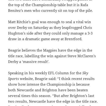
the top of the Championship table but it is Rafa
Benitez’s men who currently sit on top of the pile.
Matt Ritchie’s goal was enough to seal a vital win
over Derby on Saturday as they leapfrogged Chris
Hughton’s side after they could only manage a 3-3
draw in a dramatic game away at Brentford.
Beagrie believes the Magpies have the edge in the
title race, labelling the win against Steve McClaren’s
Derby a ‘massive result’.
Speaking in his weekly EFL Column for the
Sky
Sports
website, Beagrie said: “I think recent results
show how intense the Championship is because
both Newcastle and Brighton have been beaten
several times this season. “But after Brighton’s last
two results, Newcastle have the edge in the title race.